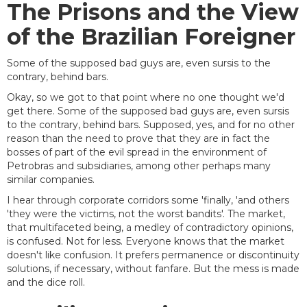
The Prisons and the View
of the Brazilian Foreigner
Some of the supposed bad guys are, even sursis to the
contrary, behind bars.
Okay, so we got to that point where no one thought we'd
get there. Some of the supposed bad guys are, even sursis
to the contrary, behind bars. Supposed, yes, and for no other
reason than the need to prove that they are in fact the
bosses of part of the evil spread in the environment of
Petrobras and subsidiaries, among other perhaps many
similar companies.
I hear through corporate corridors some 'finally, 'and others
'they were the victims, not the worst bandits'. The market,
that multifaceted being, a medley of contradictory opinions,
is confused. Not for less. Everyone knows that the market
doesn't like confusion. It prefers permanence or discontinuity
solutions, if necessary, without fanfare. But the mess is made
and the dice roll.