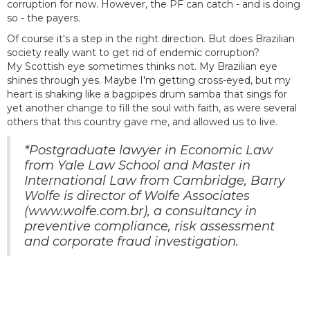
corruption for now. However, the PF can catch - and is doing
so - the payers.
Of course it's a step in the right direction. But does Brazilian
society really want to get rid of endemic corruption?
My Scottish eye sometimes thinks not. My Brazilian eye
shines through yes. Maybe I'm getting cross-eyed, but my
heart is shaking like a bagpipes drum samba that sings for
yet another change to fill the soul with faith, as were several
others that this country gave me, and allowed us to live.
*Postgraduate lawyer in Economic Law
from Yale Law School and Master in
International Law from Cambridge, Barry
Wolfe is director of Wolfe Associates
(www.wolfe.com.br), a consultancy in
preventive compliance, risk assessment
and corporate fraud investigation.