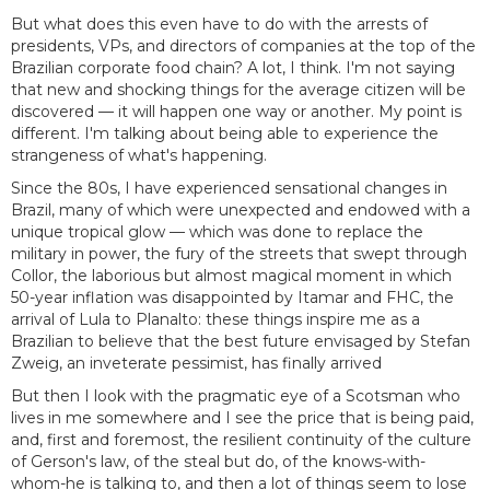
But what does this even have to do with the arrests of
presidents, VPs, and directors of companies at the top of the
Brazilian corporate food chain? A lot, I think. I'm not saying
that new and shocking things for the average citizen will be
discovered — it will happen one way or another. My point is
different. I'm talking about being able to experience the
strangeness of what's happening.
Since the 80s, I have experienced sensational changes in
Brazil, many of which were unexpected and endowed with a
unique tropical glow — which was done to replace the
military in power, the fury of the streets that swept through
Collor, the laborious but almost magical moment in which
50-year inflation was disappointed by Itamar and FHC, the
arrival of Lula to Planalto: these things inspire me as a
Brazilian to believe that the best future envisaged by Stefan
Zweig, an inveterate pessimist, has finally arrived
But then I look with the pragmatic eye of a Scotsman who
lives in me somewhere and I see the price that is being paid,
and, first and foremost, the resilient continuity of the culture
of Gerson's law, of the steal but do, of the knows-with-
whom-he is talking to, and then a lot of things seem to lose