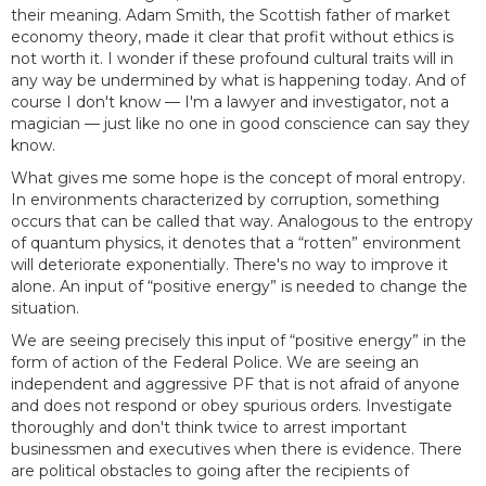
their meaning. Adam Smith, the Scottish father of market
economy theory, made it clear that profit without ethics is
not worth it. I wonder if these profound cultural traits will in
any way be undermined by what is happening today. And of
course I don't know — I'm a lawyer and investigator, not a
magician — just like no one in good conscience can say they
know.
What gives me some hope is the concept of moral entropy.
In environments characterized by corruption, something
occurs that can be called that way. Analogous to the entropy
of quantum physics, it denotes that a “rotten” environment
will deteriorate exponentially. There's no way to improve it
alone. An input of “positive energy” is needed to change the
situation.
We are seeing precisely this input of “positive energy” in the
form of action of the Federal Police. We are seeing an
independent and aggressive PF that is not afraid of anyone
and does not respond or obey spurious orders. Investigate
thoroughly and don't think twice to arrest important
businessmen and executives when there is evidence. There
are political obstacles to going after the recipients of